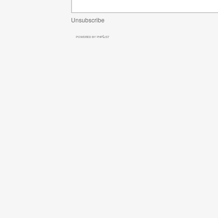
Unsubscribe
powered by
phpList