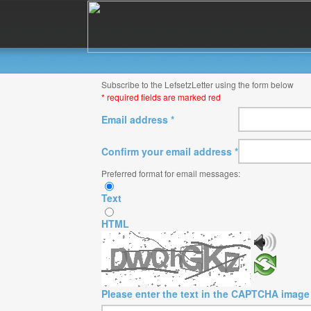
Subscribe to the LefsetzLetter using the form below
* required fields are marked red
Email address *
Confirm your email address *
Preferred format for email messages:
Text
HTML
Please enter the text in the CAPTCHA image